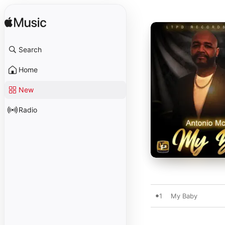
Search
Home
New
Radio
1
My Baby