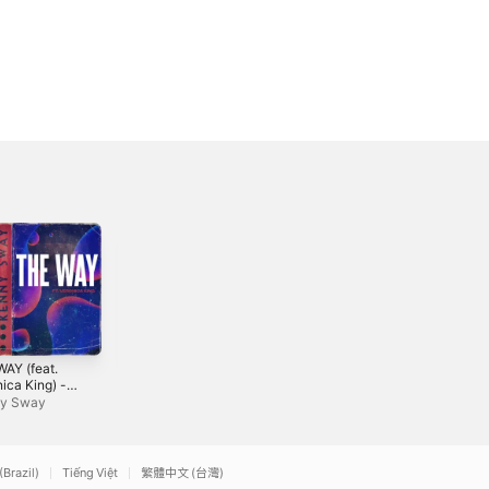
WAY (feat.
Relax - Single
4everlasting (feat.
ica King) -
B. Golden) -
Nia Simmons & Regi
le
Single
y Sway
Myrix
Conya Doss
(Brazil)
Tiếng Việt
繁體中文 (台灣)