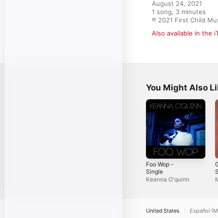
August 24, 2021

1 song, 3 minutes

℗ 2021 First Child Mu
Also available in the 
You Might Also L
Foo Wop -
G
Single
S
Keanna O'quinn
M
United States
Español (M