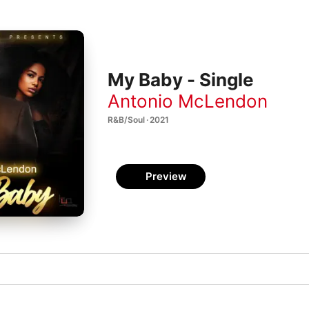
My Baby - Single
Antonio McLendon
R&B/Soul · 2021
Preview