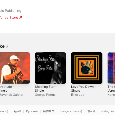
sic Publishing
iTunes Store
ike
ratitude -
Shooting Star -
Love You Down -
The 
ingle
Single
Single
Veron
Sing
averick Gaither
George Pettus
Elliot Luv
Kenn
éxico)
العربية
Русский
简体中文
Français (France)
한국어
Português 