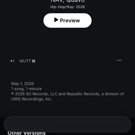
Hip-Hop/Rap · 2026
Preview
1
MUTT
May 1, 2026

1 song, 1 minute

℗ 2026 XO Records, LLC and Republic Records, a division of 
UMG Recordings, Inc.
Other Versions