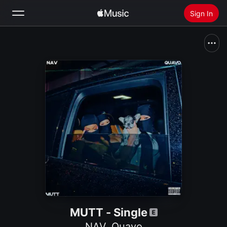
Sign In
Search
Home
New
Install Apple Music
Radio
MUTT - Single
NAV
,
Quavo