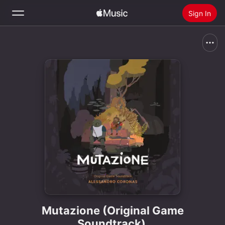
Sign In
Search
Home
New
Install Apple Music
Radio
Mutazione (Original Game
Soundtrack)