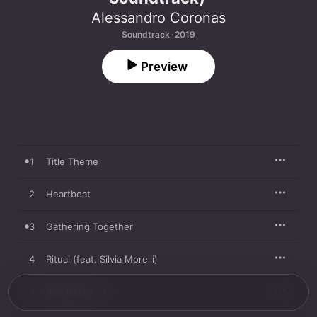
Alessandro Coronas
Soundtrack · 2019
Preview
1
Title Theme
2
Heartbeat
3
Gathering Together
4
Ritual (feat. Silvia Morelli)
5
Riot Girls 1 - 1