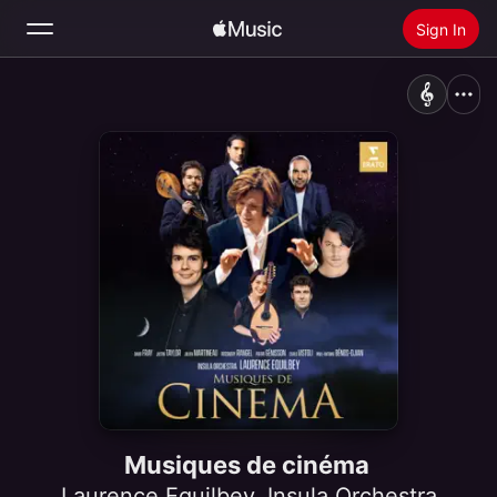
Sign In
Search
Home
New
Install Apple Music
Radio
Musiques de cinéma
Laurence Equilbey
,
Insula Orchestra