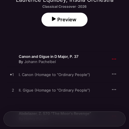
Classical Crossover · 2026
Preview
Canon and Gigue in D Major, P. 37
By
Johann Pachelbel
1
I. Canon (Homage to "Ordinary People")
2
II. Gigue (Homage to "Ordinary People")
Abdelazer, Z. 570 "The Moor's Revenge"
By
Henry Purcell