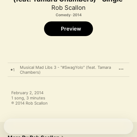
Rob Scallon
Comedy · 2014
Preview
Musical Mad Libs 3 - "#SwagYolo" (feat. Tamara
1
Chambers)
February 2, 2014

1 song, 3 minutes

℗ 2014 Rob Scallon