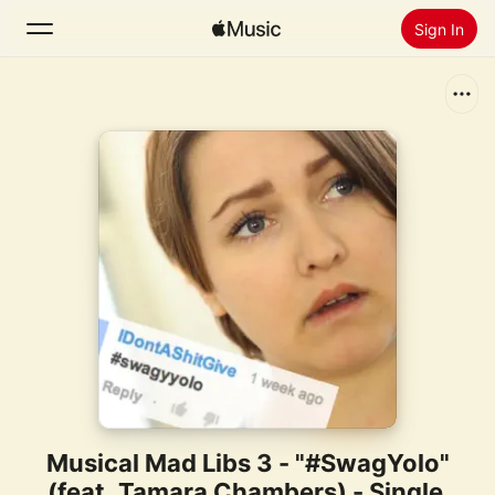
Sign In
Search
Home
New
Install Apple Music
Radio
Musical Mad Libs 3 - "#SwagYolo"
(feat. Tamara Chambers) - Single