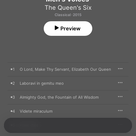
The Queen's Six
Classical · 2015
Preview
1
O Lord, Make Thy Servant, Elizabeth Our Queen
2
Laboravi in gemitu meo
3
Almighty God, the Fountain of All Wisdom
4
Videte miraculum
5
Haec dies