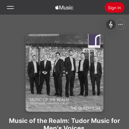
Sign In
Search
Home
New
Install Apple Music
Radio
Music of the Realm: Tudor Music for
Men's Voices