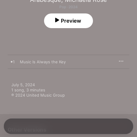
Pop · 2024
Preview
1
Music Is Always the Key
July 5, 2024

1 song, 3 minutes

℗ 2024 United Music Group
Other Versions