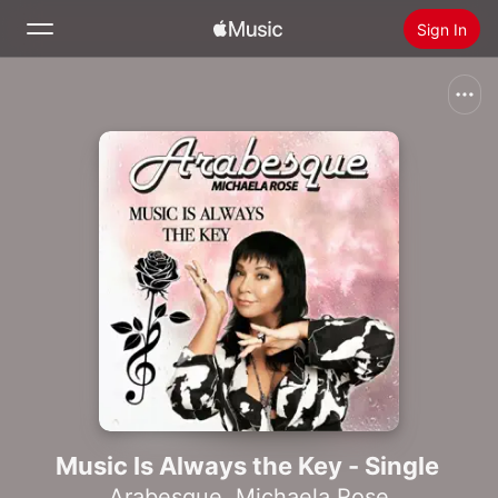
Sign In
Search
Home
New
Install Apple Music
Radio
Music Is Always the Key - Single
Arabesque
,
Michaela Rose