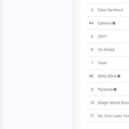
3
Card Declined
4
Camera
5
2007
6
I’m Afraid
7
Yeah
8
Wink Wink
9
Persona
10
Magic Metal Mon
11
No One Lasts For