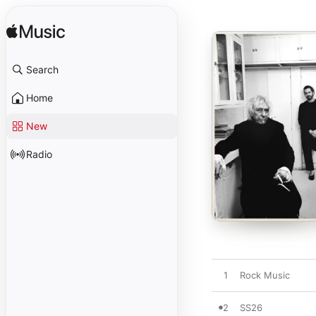
Search
Home
New
Radio
1
Rock Music
2
SS26