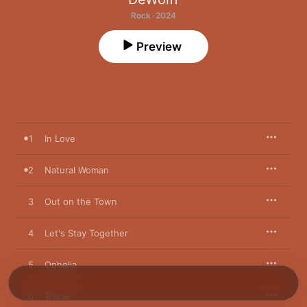
Rock · 2024
Preview
1
In Love
2
Natural Woman
3
Out on the Town
4
Let's Stay Together
5
Ophelia
6
Truce