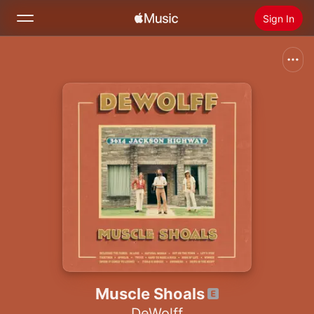
Sign In
Search
Home
New
Install Apple Music
Radio
Muscle Shoals
DeWolff