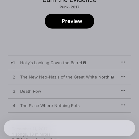
Punk · 2017
Preview
1
Holly's Looking Down the Barrel
2
The New Neo-Nazis of the Great White North
3
Death Row
4
The Place Where Nothing Rots
December 11, 2017

4 songs, 13 minutes
