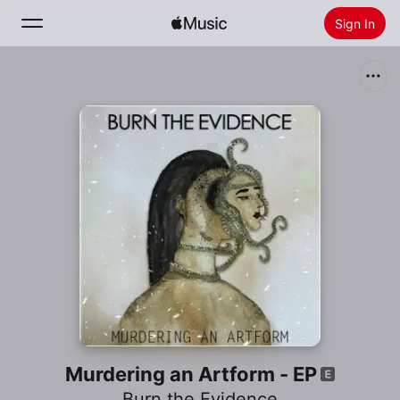
Sign In
Search
Home
New
Install Apple Music
Radio
Murdering an Artform - EP
Burn the Evidence