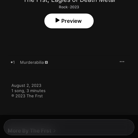
Rock · 2023
Preview
1
Murderabilia
August 2, 2023

1 song, 3 minutes

℗ 2023 The Frst
More By The Frst