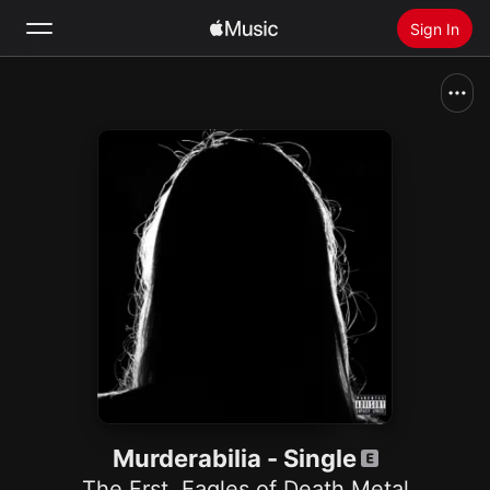
Sign In
Search
Home
New
Install Apple Music
Radio
Murderabilia - Single
The Frst
,
Eagles of Death Metal