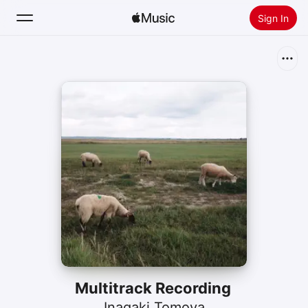
Sign In
Search
Home
New
Install Apple Music
Radio
Multitrack Recording
Inagaki Tomoya