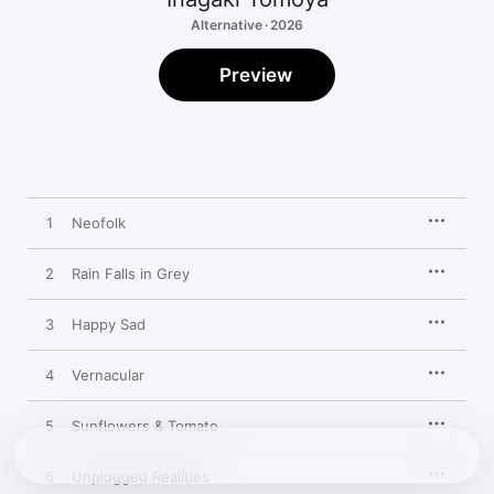
Alternative · 2026
Preview
1
Neofolk
2
Rain Falls in Grey
3
Happy Sad
4
Vernacular
5
Sunflowers & Tomato
6
Unplugged Realities