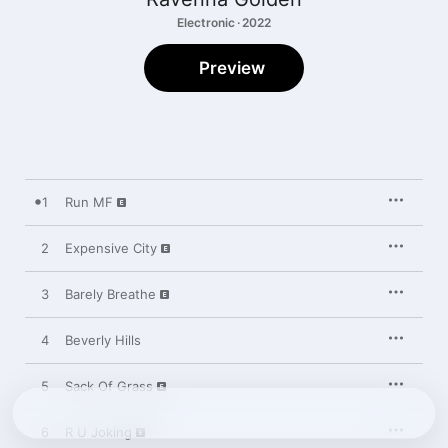
Electronic · 2022
Preview
1
Run MF
2
Expensive City
3
Barely Breathe
4
Beverly Hills
5
Sack Of Grass
6
R U Joking