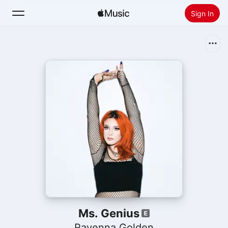
Sign In
Search
Home
New
Install Apple Music
Radio
Ms. Genius
Ravenna Golden