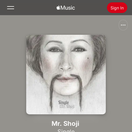
Sign In
Search
Home
New
Install Apple Music
Radio
Mr. Shoji
Single