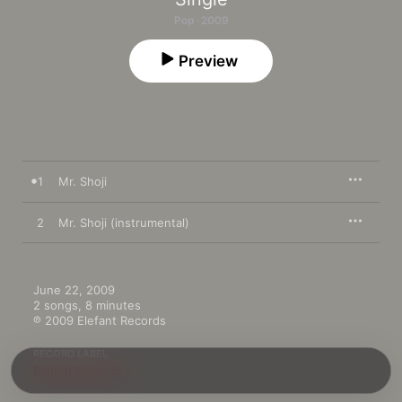
Pop · 2009
Preview
1
Mr. Shoji
2
Mr. Shoji (instrumental)
June 22, 2009

2 songs, 8 minutes

℗ 2009 Elefant Records
RECORD LABEL
Elefant Records