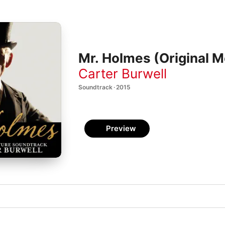
Mr. Holmes (Original M
Carter Burwell
Soundtrack · 2015
Preview