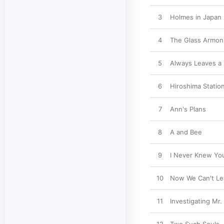
3
Holmes in Japan
4
The Glass Armon
5
Always Leaves a 
6
Hiroshima Statio
7
Ann's Plans
8
A and Bee
9
I Never Knew You
10
Now We Can't Le
11
Investigating Mr