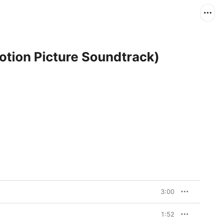
otion Picture Soundtrack)
3:00
1:52