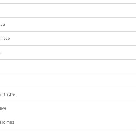
ica
Trace
n
r Father
ave
. Holmes