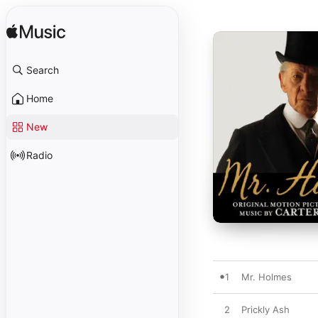
Search
Home
New
Radio
1
Mr. Holmes
2
Prickly Ash