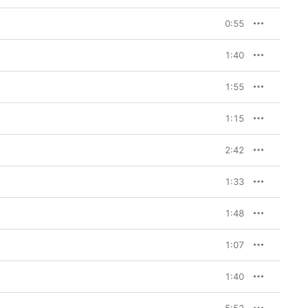
0:55
1:40
1:55
1:15
2:42
1:33
1:48
1:07
1:40