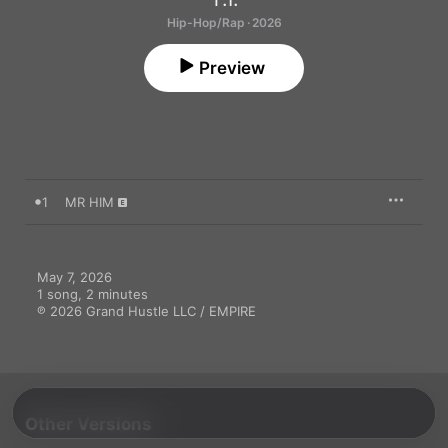
Hip-Hop/Rap · 2026
Preview
1
MR HIM
May 7, 2026

1 song, 2 minutes

℗ 2026 Grand Hustle LLC / EMPIRE
Other Versions