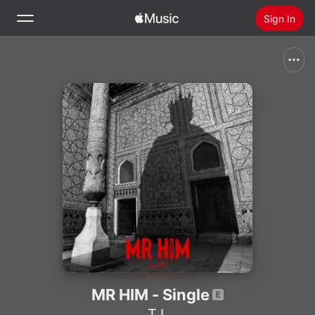
Sign In
Search
Home
New
Install Apple Music
Radio
MR HIM - Single
T.I.