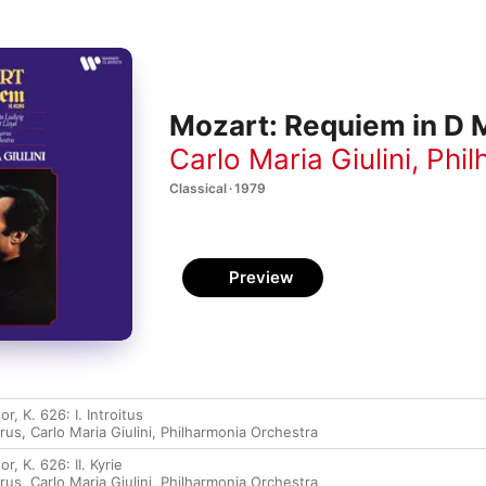
Mozart: Requiem in D M
Carlo Maria Giulini
,
Phil
Classical · 1979
Preview
, K. 626: I. Introitus
rus
,
Carlo Maria Giulini
,
Philharmonia Orchestra
, K. 626: II. Kyrie
rus
,
Carlo Maria Giulini
,
Philharmonia Orchestra