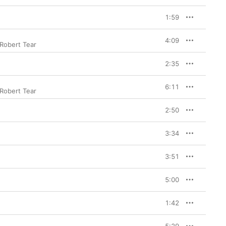
1:59
4:09
Robert Tear
2:35
6:11
Robert Tear
2:50
3:34
3:51
5:00
1:42