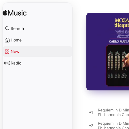
Search
Home
New
Radio
Requiem in D Minor
1
Philharmonia Cho
Requiem in D Minor
2
Philharmonia Cho