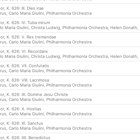
, K. 626: III. Dies irae
rus
,
Carlo Maria Giulini
,
Philharmonia Orchestra
or, K. 626: IV. Tuba mirum
lo Maria Giulini
,
Christa Ludwig
,
Philharmonia Orchestra
,
Helen Donath
,
or, K. 626: V. Rex tremendae
rus
,
Carlo Maria Giulini
,
Philharmonia Orchestra
or, K. 626: VI. Recordare
lo Maria Giulini
,
Christa Ludwig
,
Philharmonia Orchestra
,
Helen Donath
,
r, K. 626: VII. Confutatis
rus
,
Carlo Maria Giulini
,
Philharmonia Orchestra
r, K. 626: VIII. Lacrimosa
rus
,
Carlo Maria Giulini
,
Philharmonia Orchestra
or, K. 626: IX. Domine Jesu Christe
rus
,
Carlo Maria Giulini
,
Philharmonia Orchestra
r, K. 626: X. Hostias
rus
,
Carlo Maria Giulini
,
Philharmonia Orchestra
r, K. 626: XI. Sanctus
rus
,
Carlo Maria Giulini
,
Philharmonia Orchestra
r, K. 626: XII. Benedictus