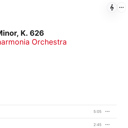
inor, K. 626
harmonia Orchestra
5:05
2:45