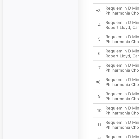
Requiem in D Minor
3
Philharmonia Cho
Requiem in D Min
4
Robert Lloyd
,
Car
Requiem in D Min
5
Philharmonia Cho
Requiem in D Min
6
Robert Lloyd
,
Car
Requiem in D Mino
7
Philharmonia Cho
Requiem in D Mino
8
Philharmonia Cho
Requiem in D Min
9
Philharmonia Cho
Requiem in D Mino
10
Philharmonia Cho
Requiem in D Mino
11
Philharmonia Cho
Requiem in D Mino