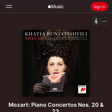
Sign In
Search
Home
New
Install Apple Music
Radio
Mozart: Piano Concertos Nos. 20 &
23