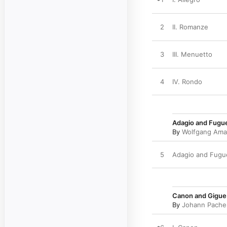
2
II. Romanze
3
III. Menuetto
4
IV. Rondo
Adagio and Fugue
By
Wolfgang Ama
5
Adagio and Fugue
Canon and Gigue i
By
Johann Pache