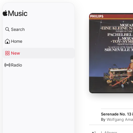
Search
Home
New
Radio
Serenade No. 13 i
By
Wolfgang Ama
1
I. Allegro