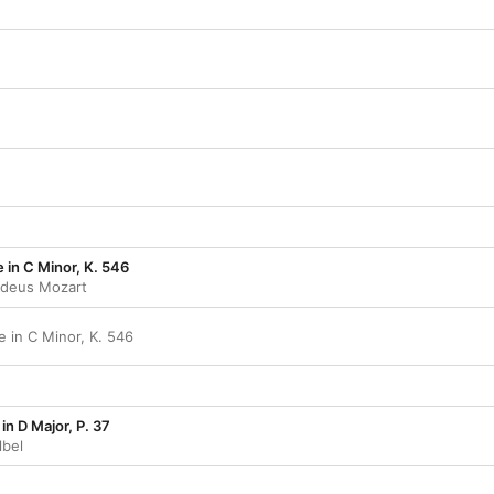
 in C Minor, K. 546
deus Mozart
 in C Minor, K. 546
n D Major, P. 37
lbel