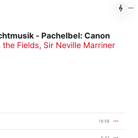
chtmusik - Pachelbel: Canon
 the Fields
,
Sir Neville Marriner
16:58
5:47