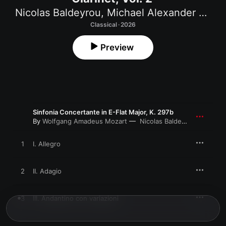
Nicolas Baldeyrou
,
Michael Alexander Willens
Classical · 2026
Preview
Sinfonia Concertante in E-Flat Major, K. 297b
By
Wolfgang Amadeus Mozart
Nicolas Baldeyrou
,
Gabriel 
1
I. Allegro
2
II. Adagio
3
III. Andantino con variazioni