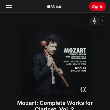
Sign In
Search
Home
New
Install Apple Music
Radio
Mozart: Complete Works for
Clarinet, Vol. 2