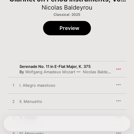
1
Nicolas Baldeyrou
Classical · 2025
Preview
Serenade No. 11 in E-Flat Major, K. 375
By
Wolfgang Amadeus Mozart
Nicolas Baldeyrou
,
Alexand
1
I. Allegro maestoso
2
II. Menuetto
3
III. Adagio
4
IV. Menuetto