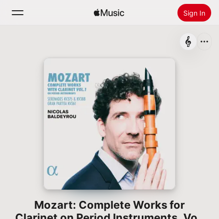
Sign In
Search
Home
New
Install Apple Music
Radio
Mozart: Complete Works for
Clarinet on Period Instruments, Vol.