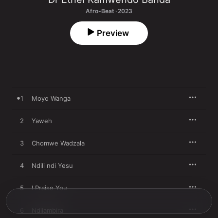
Afro-Beat · 2023
Preview
1
Moyo Wanga
2
Yaweh
3
Chomwe Wadzala
4
Ndili ndi Yesu
5
I Praise You
6
Ndilambira