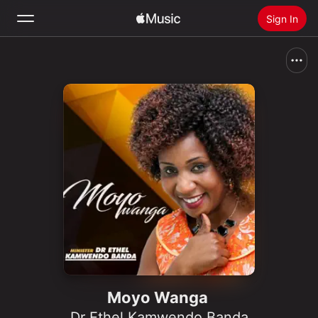
Sign In
Search
Home
New
Install Apple Music
Radio
Moyo Wanga
Dr Ethel Kamwendo Banda