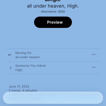
all under heaven
,
High.
Alternative · 2025
Preview
Moving On
1
all under heaven
Someone You Adore
2
High.
June 17, 2025

2 songs, 6 minutes

℗ 2025 All Under Heaven & High. Under Exclusive License to 
Sunday Drive Records