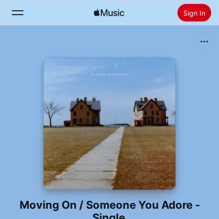
Sign In
Search
Home
New
Install Apple Music
Radio
Moving On / Someone You Adore -
Single