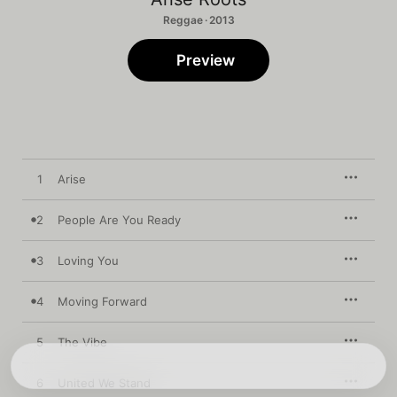
Reggae · 2013
Preview
1
Arise
2
People Are You Ready
3
Loving You
4
Moving Forward
5
The Vibe
6
United We Stand