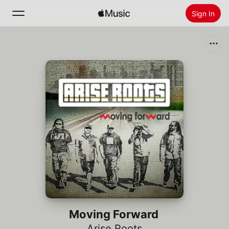
Sign In
Search
Home
New
Install Apple Music
Radio
Moving Forward
Arise Roots