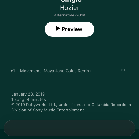
Hozier
Alternative · 2019
Preview
1
Movement (Maya Jane Coles Remix)
January 28, 2019

1 song, 4 minutes

℗ 2019 Rubyworks Ltd., under license to Columbia Records, a 
Division of Sony Music Entertainment