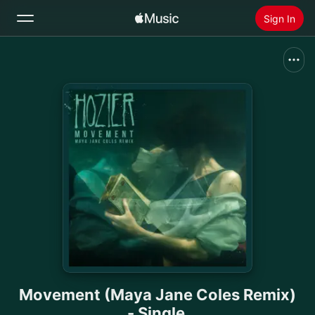
Sign In
Search
Home
New
Install Apple Music
Radio
Movement (Maya Jane Coles Remix)
- Single