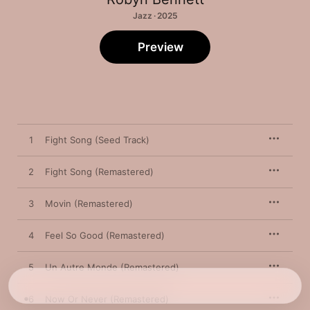
Jazz · 2025
Preview
1
Fight Song (Seed Track)
2
Fight Song (Remastered)
3
Movin (Remastered)
4
Feel So Good (Remastered)
5
Un Autre Monde (Remastered)
6
Now Or Never (Remastered)