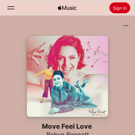
Sign In
Search
Home
New
Install Apple Music
Radio
Move Feel Love
Robyn Bennett