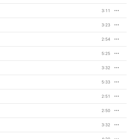
3:11
3:23
2:54
5:25
3:32
5:33
2:51
2:50
3:32