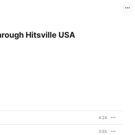
rough Hitsville USA
4:24
3:55