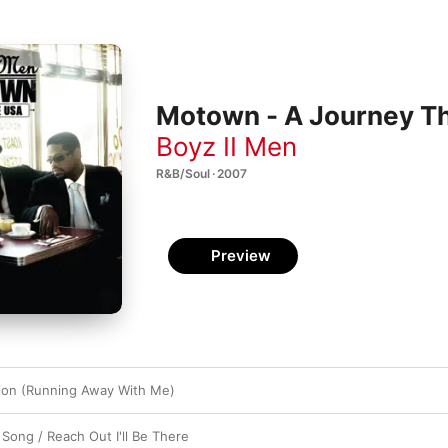
Motown - A Journey Th
Boyz II Men
R&B/Soul · 2007
Preview
ion (Running Away With Me)
 Song / Reach Out I'll Be There