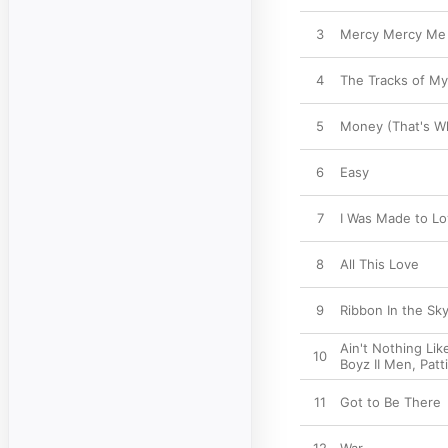
3
Mercy Mercy Me 
4
The Tracks of My
5
Money (That's Wh
6
Easy
7
I Was Made to L
8
All This Love
9
Ribbon In the Sky
Ain't Nothing Like
10
Boyz II Men
,
Patt
11
Got to Be There