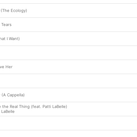
(The Ecology)
 Tears
at I Want)
ove Her
 (A Cappella)
 the Real Thing (feat. Patti LaBelle)
i LaBelle