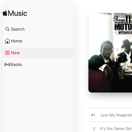
Search
Home
New
Radio
1
Just My Imaginat
2
It's the Same Old