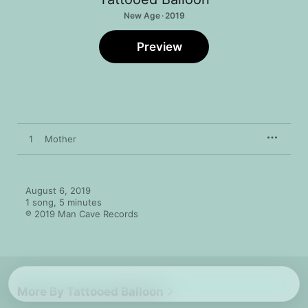
New Age · 2019
Preview
1
Mother
August 6, 2019

1 song, 5 minutes

℗ 2019 Man Cave Records
More By Tattooed Balloon