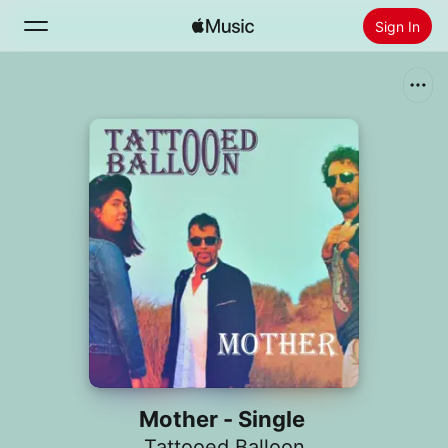
Sign In
Search
Home
New
Install Apple Music
Radio
Mother - Single
Tattooed Balloon