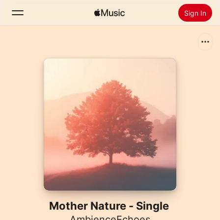
Sign In
Search
Home
New
Install Apple Music
Radio
Mother Nature - Single
AmbienceEchoes