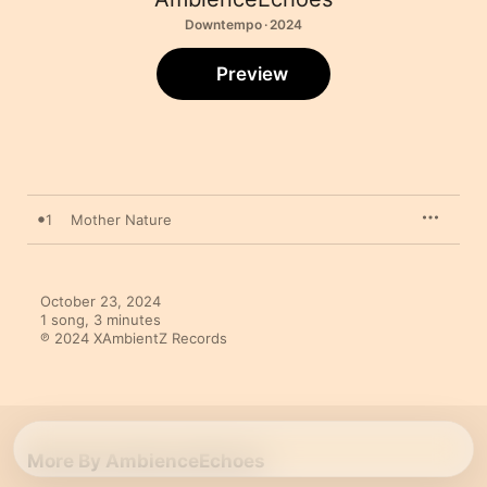
Downtempo · 2024
Preview
1
Mother Nature
October 23, 2024

1 song, 3 minutes

℗ 2024 XAmbientZ Records
More By AmbienceEchoes