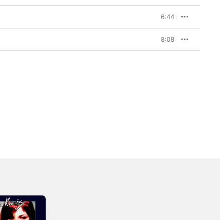
6:44
8:08