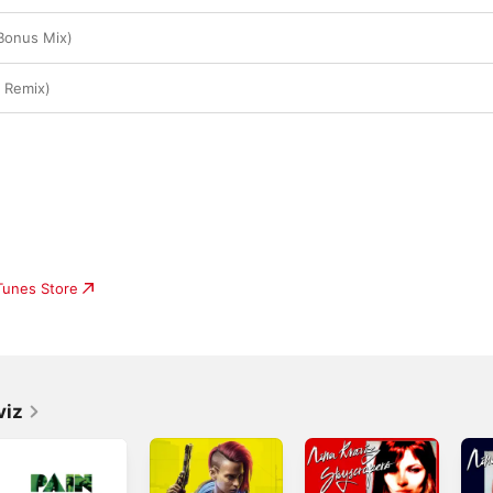
Bonus Mix)
 Remix)
iTunes Store
viz