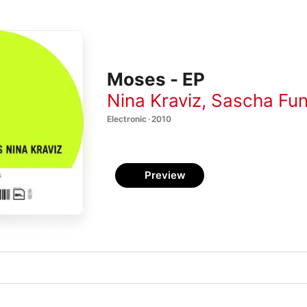
Moses - EP
Nina Kraviz
,
Sascha Fu
Electronic · 2010
Preview