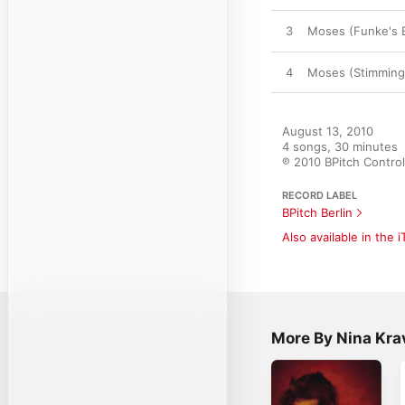
3
Moses (Funke's 
4
Moses (Stimming
August 13, 2010

4 songs, 30 minutes

℗ 2010 BPitch Control
RECORD LABEL
BPitch Berlin
Also available in the 
More By Nina Kra