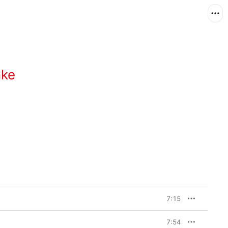
nke
7:15
7:54