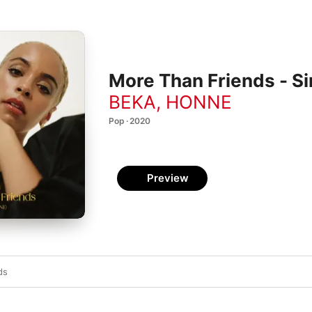
More Than Friends - Si
BEKA
,
HONNE
Pop · 2020
Preview
ds