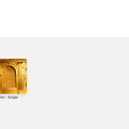
ot - Single
My One - Single
Tears - Single
2021
2023