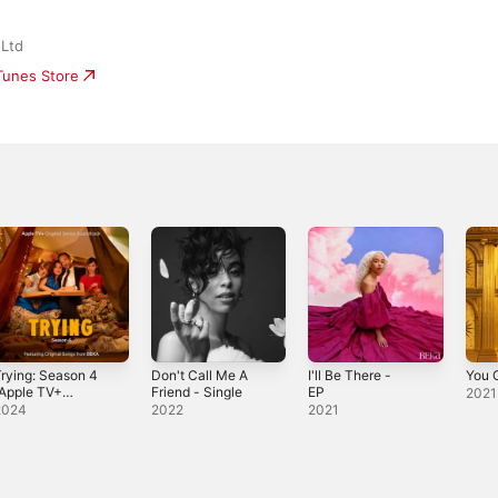
 Ltd
iTunes Store
rying: Season 4
Don't Call Me A
I'll Be There -
You G
Apple TV+
Friend - Single
EP
2021
riginal Series
2024
2022
2021
Soundtrack)