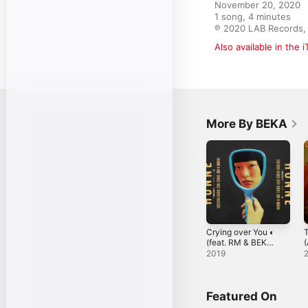
November 20, 2020

1 song, 4 minutes

℗ 2020 LAB Records,
Also available in the 
More By BEKA
Crying over You ◐
T
(feat. RM & BEKA)
(
- Single
O
2019
Featured On