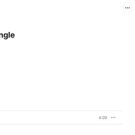
ngle
4:09