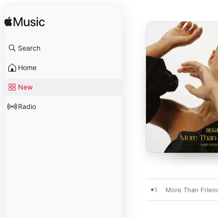
Search
Home
New
Radio
1
More Than Frien