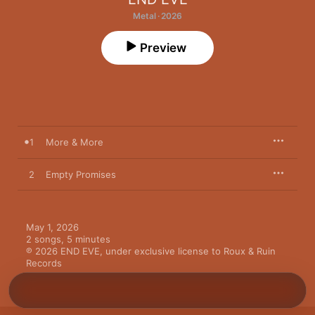
Metal · 2026
Preview
1
More & More
2
Empty Promises
May 1, 2026

2 songs, 5 minutes

℗ 2026 END EVE, under exclusive license to Roux & Ruin 
Records