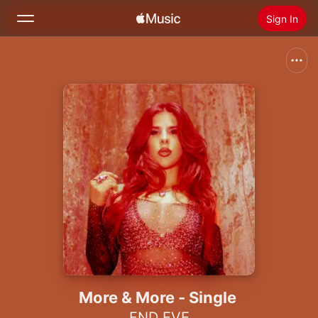
Sign In
Search
Home
New
Install Apple Music
Radio
More & More - Single
END EVE