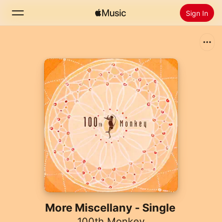
Sign In
Search
Home
New
Install Apple Music
Radio
More Miscellany - Single
100th Monkey