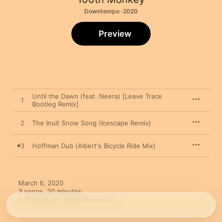
Downtempo · 2020
Preview
Until the Dawn (feat. Neera) [Leave Trace
1
Bootleg Remix]
2
The Inuit Snow Song (Icescape Remix)
3
Hoffman Dub (Albert's Bicycle Ride Mix)
March 6, 2020

3 songs, 20 minutes

℗ 2020 Disco Gecko Recordings