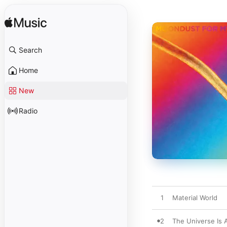
Search
Home
New
Radio
1
Material World
2
The Universe Is 