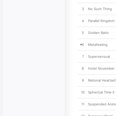
3
No Such Thing
4
Parallel Kingdom
5
Golden Ratio
6
Metafeeling
7
Supersensual
8
Hotel November
9
Rational Heartac
10
Spherical Time II
11
Suspended Anim