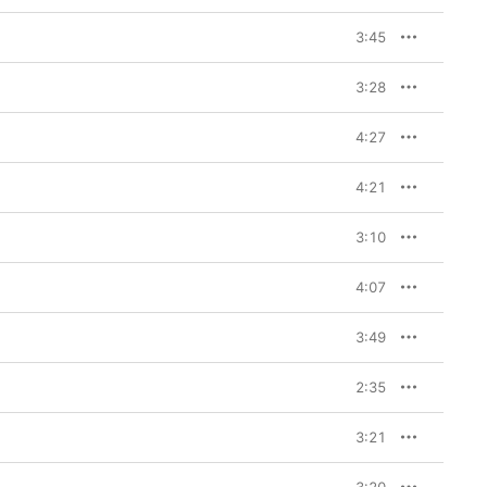
iers—“a bit of that 
d-fearing sort of 
3:45
n mostly pre-pandemic, 
he mountains of 
f a lot of the stranger, 
3:28
past couple of years,” 
es. I had a rugged 
spects of Eastern 
4:27
don’t have to tell the 
ht I had.’ It feels like 
 the entire album, 
4:21
3:10
 a grand experiment. I 
e of control where we 
4:07
want, and I didn’t want 
d turn up for me, and in 
d together enough to 
3:49
at line: ‘It’s only real 
2:35
ng because my greatest 
3:21
 songs. He criticized 
as being cheap and 
 bit dirty for me, but I 