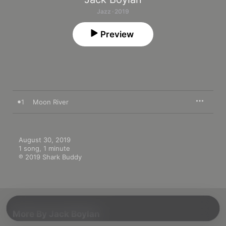
Jazz · 2019
Preview
1
Moon River
August 30, 2019

1 song, 1 minute

℗ 2019 Shark Buddy
More By Jack Boylan