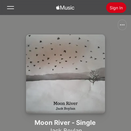
Sign In
Search
Home
New
Install Apple Music
Radio
Moon River - Single
Jack Boylan