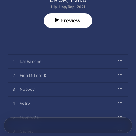
Hip-Hop/Rap · 2021
Preview
1
Dal Balcone
2
Fiori Di Loto
3
Nobody
4
Vetro
5
Fuorirotta
6
Cachet