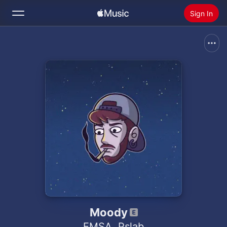
Sign In
Search
Home
New
Install Apple Music
Radio
Moody
EMSA
,
Pslab