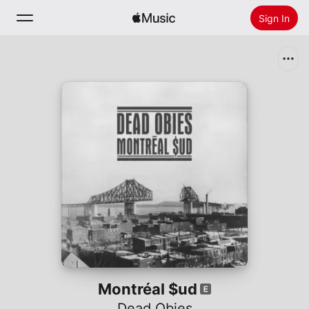
Sign In
Search
Home
New
Install Apple Music
Radio
Montréal $ud
Dead Obies