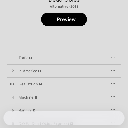
Alternative · 2013
Preview
1
Trafic
2
In America
3
Get Dough
4
Machine
5
Runnin'
6
D.O.E. (Dead Obies Express)