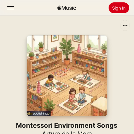
Sign In
Search
Home
New
Install Apple Music
Radio
Montessori Environment Songs
Arturo de la Mora