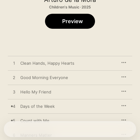
Children's Music · 2025
Preview
1
Clean Hands, Happy Hearts
2
Good Morning Everyone
3
Hello My Friend
4
Days of the Week
5
Count with Me
6
Manners Matter