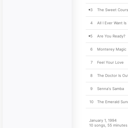
3
The Sweet Cour
4
All I Ever Want Is
5
Are You Ready?
6
Monterey Magic
7
Feel Your Love
8
The Doctor Is Ou
9
Senna's Samba
10
The Emerald Sun
January 1, 1994

10 songs, 55 minutes
