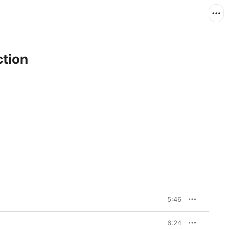
ction
5:46
6:24