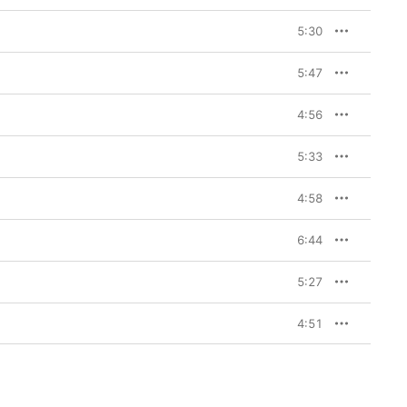
5:30
5:47
4:56
5:33
4:58
6:44
5:27
4:51