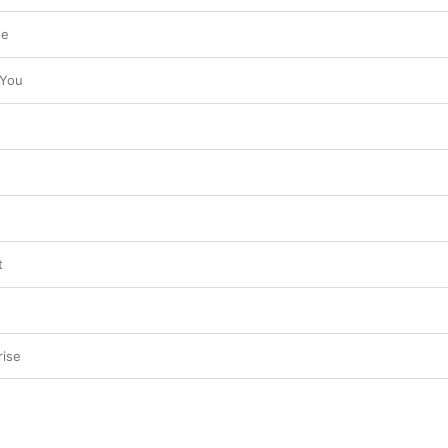
se
 You
t
rise