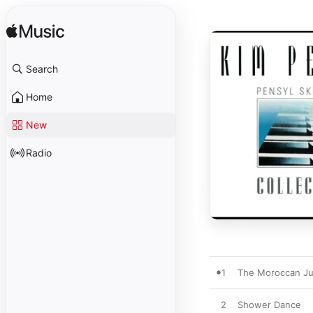
Search
Home
New
Radio
1
The Moroccan Ju
2
Shower Dance