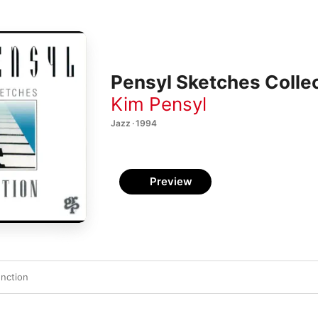
Pensyl Sketches Colle
Kim Pensyl
Jazz · 1994
Preview
nction