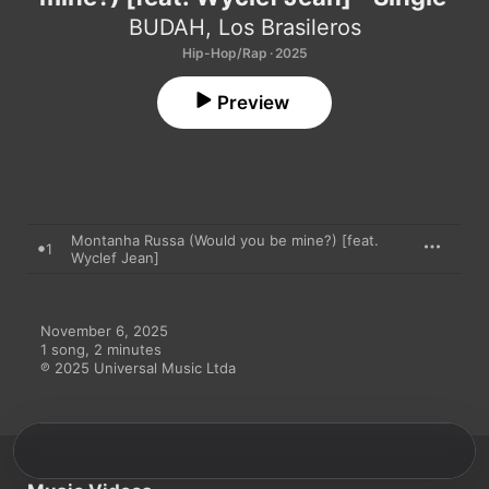
BUDAH
,
Los Brasileros
Hip-Hop/Rap · 2025
Preview
Montanha Russa (Would you be mine?) [feat.
1
Wyclef Jean]
November 6, 2025

1 song, 2 minutes

℗ 2025 Universal Music Ltda