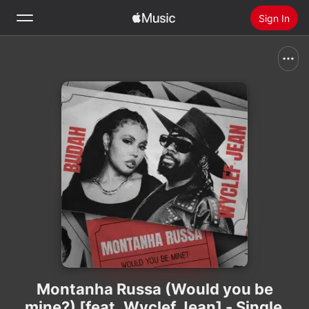
Sign In
Search
Home
New
Install Apple Music
Radio
Montanha Russa (Would you be
mine?) [feat. Wyclef Jean] - Single