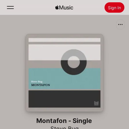
Sign In
Search
Home
New
Install Apple Music
Radio
Montafon - Single
Steve Bug