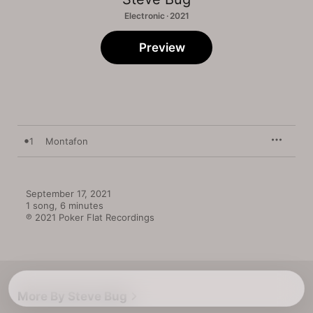
Electronic · 2021
Preview
1
Montafon
September 17, 2021

1 song, 6 minutes

℗ 2021 Poker Flat Recordings
More By Steve Bug