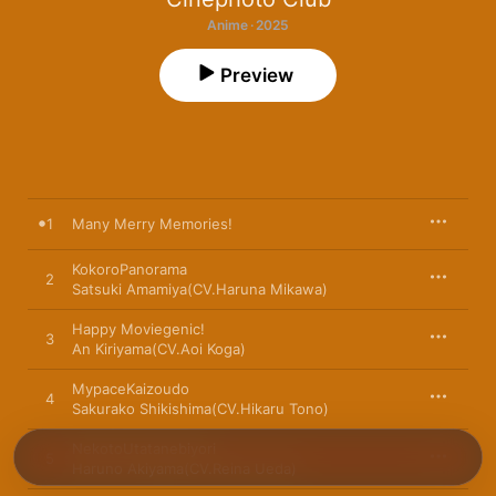
Anime · 2025
Preview
1
Many Merry Memories!
KokoroPanorama
2
Satsuki Amamiya(CV.Haruna Mikawa)
Happy Moviegenic!
3
An Kiriyama(CV.Aoi Koga)
MypaceKaizoudo
4
Sakurako Shikishima(CV.Hikaru Tono)
NekotoUtatanebiyori
5
Haruno Akiyama(CV.Reina Ueda)