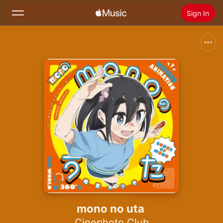
Sign In
Search
Home
New
Install Apple Music
Radio
mono no uta
Cinephoto Club