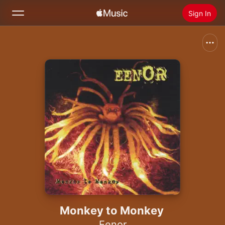
Sign In
Search
Home
New
Install Apple Music
Radio
Monkey to Monkey
Eenor