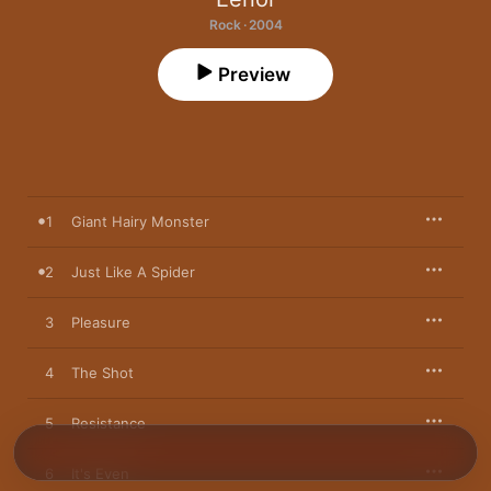
Rock · 2004
Preview
1
Giant Hairy Monster
2
Just Like A Spider
3
Pleasure
4
The Shot
5
Resistance
6
It's Even