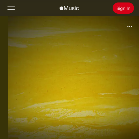
Sign In
Search
Home
New
Install Apple Music
Radio