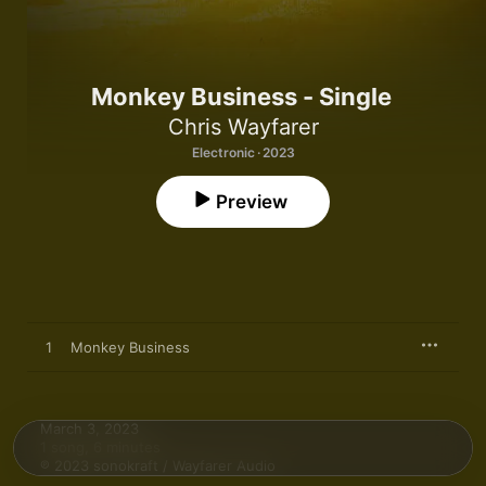
Monkey Business - Single
Chris Wayfarer
Electronic · 2023
Preview
1
Monkey Business
March 3, 2023

1 song, 6 minutes

℗ 2023 sonokraft / Wayfarer Audio