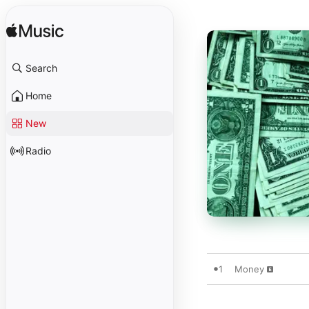
Search
Home
New
Radio
1
Money