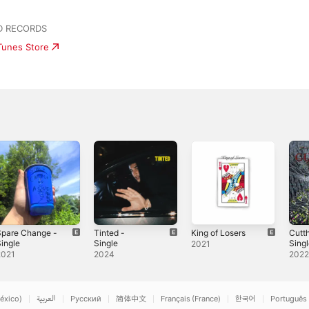
D RECORDS
iTunes Store
Spare Change -
Tinted -
King of Losers
Cutth
ingle
Single
Sing
2021
2021
2024
202
éxico)
العربية
Русский
简体中文
Français (France)
한국어
Português 