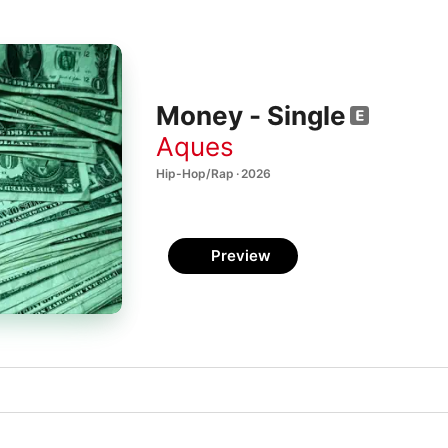
Money - Single
Aques
Hip-Hop/Rap · 2026
Preview