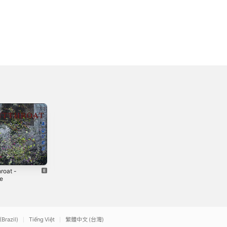
roat -
White Mage
Youngin -
le
Single
2023
2
2022
(Brazil)
Tiếng Việt
繁體中文 (台灣)