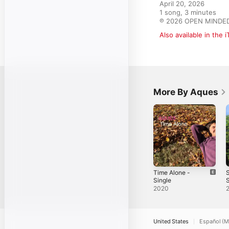
April 20, 2026

1 song, 3 minutes

℗ 2026 OPEN MINDE
Also available in the 
More By Aques
Time Alone -
Single
S
2020
United States
Español (M