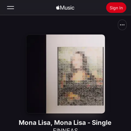
Sign In
Search
Home
New
Install Apple Music
Radio
Mona Lisa, Mona Lisa - Single
FINNEAS