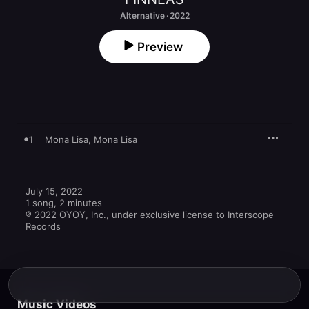
Alternative · 2022
Preview
1
Mona Lisa, Mona Lisa
July 15, 2022

1 song, 2 minutes

℗ 2022 OYOY, Inc., under exclusive license to Interscope 
Records
Music Videos