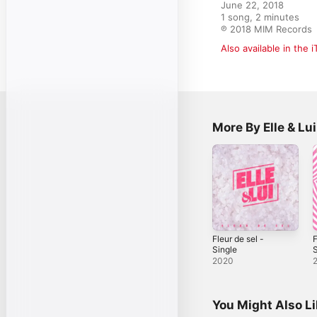
June 22, 2018

1 song, 2 minutes

℗ 2018 MIM Records
Also available in the 
More By Elle & Lui
Fleur de sel -
F
Single
S
2020
You Might Also L