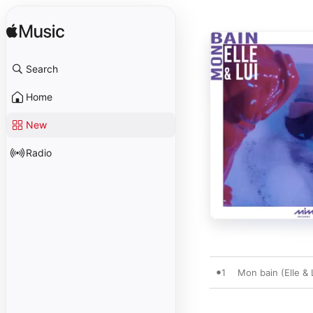
Search
Home
New
Radio
1
Mon bain (Elle & L