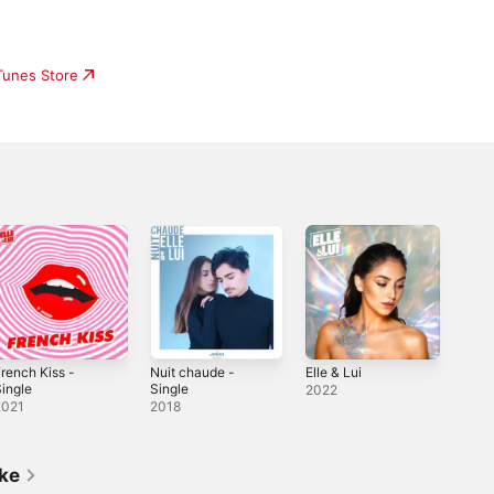
iTunes Store
rench Kiss -
Nuit chaude -
Elle & Lui
ingle
Single
2022
2021
2018
ike