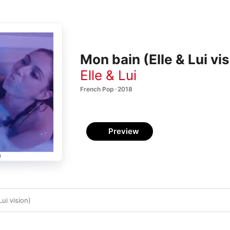
Mon bain (Elle & Lui vis
Elle & Lui
French Pop · 2018
Preview
ui vision)