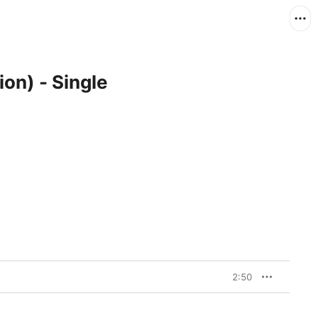
ion) - Single
2:50