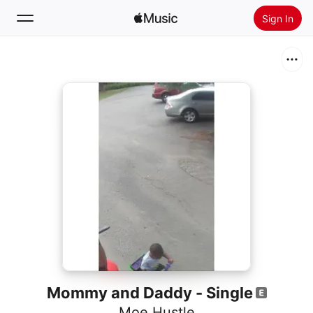
Sign In
Search
Home
New
Install Apple Music
Radio
Mommy and Daddy - Single
Moe Hustle