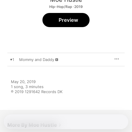
Hip-Hop/Rap · 2019
Preview
1
Mommy and Daddy
May 20, 2019

1 song, 3 minutes

℗ 2019 1291642 Records DK
More By Moe Hustle