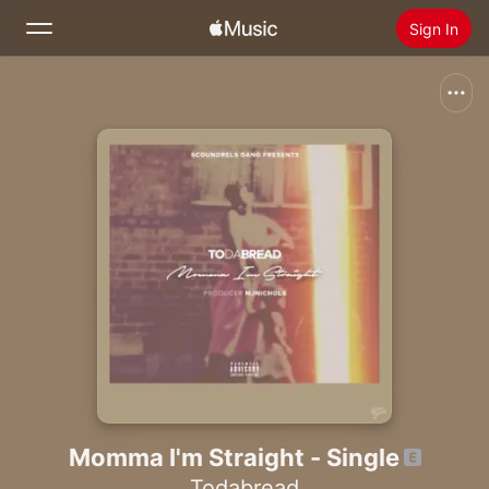
Sign In
Search
Home
New
Install Apple Music
Radio
Momma I'm Straight - Single
Todabread