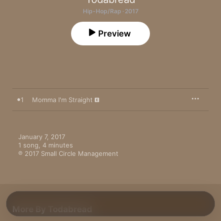
Hip-Hop/Rap · 2017
Preview
1
Momma I'm Straight
January 7, 2017

1 song, 4 minutes

℗ 2017 Small Circle Management
More By Todabread