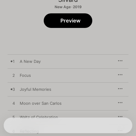
New Age · 2019
Preview
1
A New Day
2
Focus
3
Joyful Memories
4
Moon over San Carlos
5
Waltz of Celebration
6
Reflecting