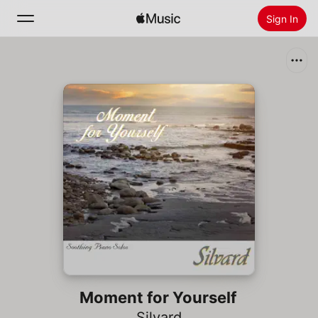
Sign In
Search
Home
New
Install Apple Music
Radio
Moment for Yourself
Silvard